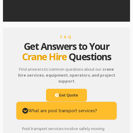
FAQ
Get Answers to Your
Crane Hire
Questions
Find answers to common questions about our
crane
hire services, equipment, operators, and project
support.
Get Quote
What are pool transport services?
Pool transport services involve safely moving