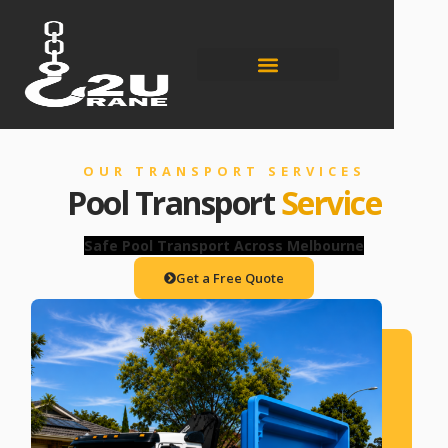
OUR TRANSPORT SERVICES
Pool Transport
Service
Safe Pool Transport Across Melbourne
Get a Free Quote