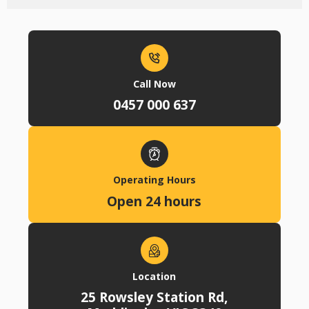
Call Now
0457 000 637
Operating Hours
Open 24 hours
Location
25 Rowsley Station Rd,