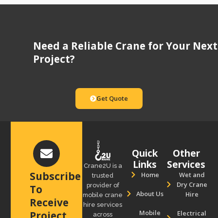
Need a Reliable Crane for Your Next
Project?
Get Quote
Quick
Other
Links
Services
Crane2U is a
Subscribe
Home
Wet and
trusted
Dry Crane
provider of
To
About Us
Hire
mobile crane
Receive
hire services
Mobile
Electrical
Project
across