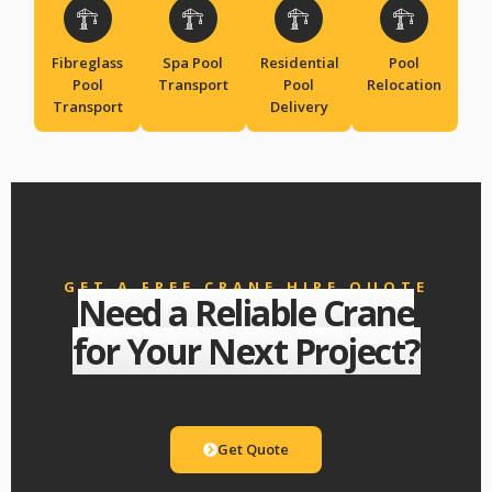
Fibreglass
Spa Pool
Residential
Pool
Pool
Transport
Pool
Relocation
Transport
Delivery
GET A FREE CRANE HIRE QUOTE
Need a Reliable Crane
for Your Next Project?
Get Quote