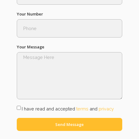
Your Number
Your Message
I have read and accepted
terms
and
privacy
Send Message