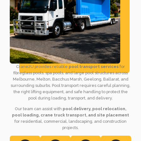
Crane2U provides reliable
pool transport services
for
fibreglass pools, spa pools, and large pool structures across
Melbourne, Melton, Bacchus Marsh, Geelong, Ballarat, and
surrounding suburbs. Pool transport requires careful planning,
the right lifting equipment, and safe handling to protect the
pool during loading, transport, and delivery.
Our team can assist with
pool delivery, pool relocation,
pool loading, crane truck transport, and site placement
for residential, commercial, landscaping, and construction
projects.