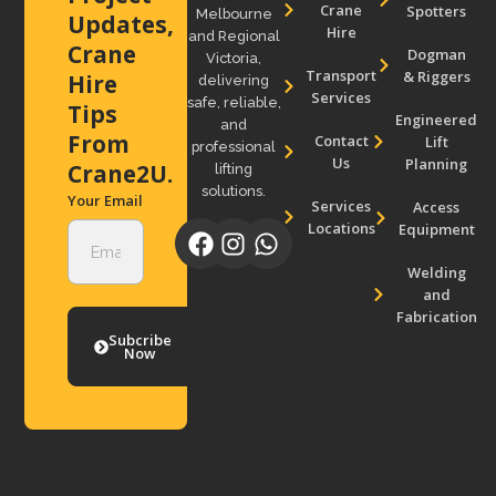
Crane
Spotters
Melbourne
Updates,
Hire
and Regional
Crane
Dogman
Victoria,
Transport
& Riggers
Hire
delivering
Services
safe, reliable,
Tips
Engineered
and
From
Contact
Lift
professional
Us
Planning
Crane2U.
lifting
solutions.
Your Email
Services
Access
Locations
Equipment
Welding
and
Fabrication
Subcribe
Now