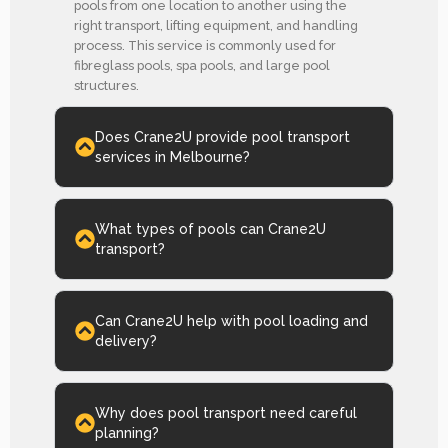
pools from one location to another using the
right transport, lifting equipment, and handling
process. This service is commonly used for
fibreglass pools, spa pools, and large pool
structures.
Does Crane2U provide pool transport
services in Melbourne?
What types of pools can Crane2U
transport?
Can Crane2U help with pool loading and
delivery?
Why does pool transport need careful
planning?