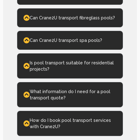
Can Crane2U transport fibreglass pools?
Can Crane2U transport spa pools?
Is pool transport suitable for residential
projects?
What information do I need for a pool
transport quote?
How do I book pool transport services
with Crane2U?