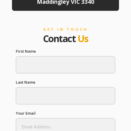
Maddingley VIC 3340
GET IN TOUCH
Contact
Us
First Name
Last Name
Your Email