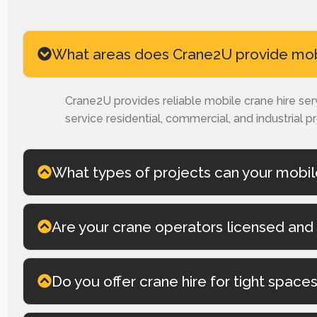
What areas does Crane2U provide mobil
Crane2U provides reliable mobile crane hire se
service residential, commercial, and industrial p
What types of projects can your mobil
Are your crane operators licensed and 
Do you offer crane hire for tight space