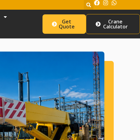
Get
Crane
Quote
Calculator