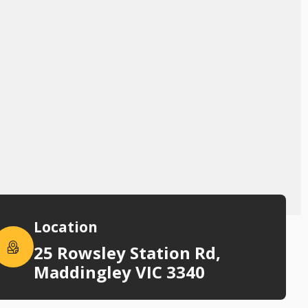
Location
25 Rowsley Station Rd,
Maddingley VIC 3340