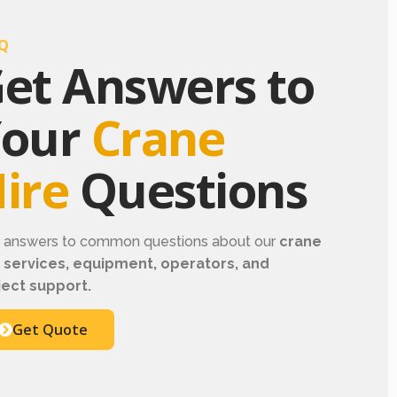
Q
et Answers to
Your
Crane
ire
Questions
d answers to common questions about our
crane
e services, equipment, operators, and
ject support.
Get Quote