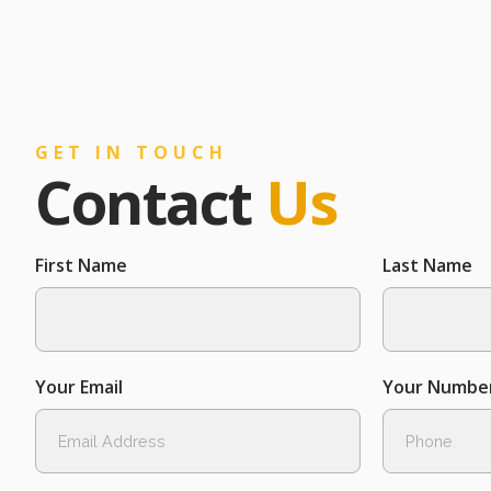
GET IN TOUCH
Contact
Us
First Name
Last Name
Your Email
Your Numbe