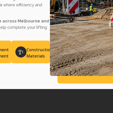
bs
where efficiency and
re across Melbourne and
help complete your lifting
ment
Construction
ment
Materials