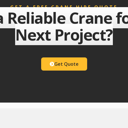
GET A FREE CRANE HIRE QUOTE
 Reliable Crane f
Next Project?
Get Quote