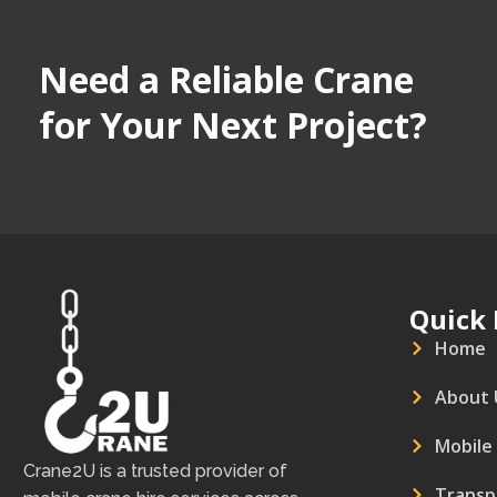
Need a Reliable Crane
for Your Next Project?
Quick 
Home
About 
Mobile
Crane2U is a trusted provider of
Transp