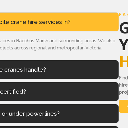
FA
G
e crane hire services in?
rvices in Bacchus Marsh and surrounding areas. We also
rojects across regional and metropolitan Victoria.
H
e cranes handle?
Fin
hir
certified?
pro
s or under powerlines?