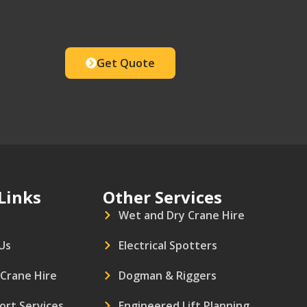
Get Quote
Links
Other Services
Wet and Dry Crane Hire
Us
Electrical Spotters
 Crane Hire
Dogman & Riggers
ort Services
Engineered Lift Planning