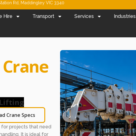
tation Rd, Maddingley VIC 3340
e Hire
Transport
Services
Industries
a
Crane
Lifting
ad Crane Specs
on for projects that need
andling. It is ideal for