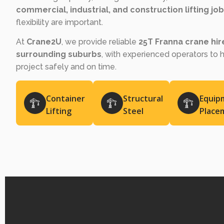
commercial, industrial, and construction lifting jo
flexibility are important.
At
Crane2U
, we provide reliable
25T Franna crane hi
surrounding suburbs
, with experienced operators to 
project safely and on time.
Container
Structural
Equip
Lifting
Steel
Place