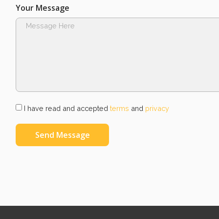
Your Message
I have read and accepted
terms
and
privacy
Send Message