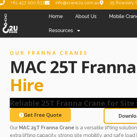
+61 457 000 637
info@crane2u.com.au
25 Rowsley S
Home
About Us
Mobile Cran
Resources
OUR FRANNA CRANES
MAC 25T Frann
Hire
Reliable 25T Franna Crane for Site 
Get Free Quote
Downlo
Our
MAC 25T Franna Crane
is a versatile lifting soluti
extra lifting capacity, strong site mobility, and safe load h