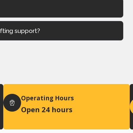
ifting support?
Operating Hours
Open 24 hours