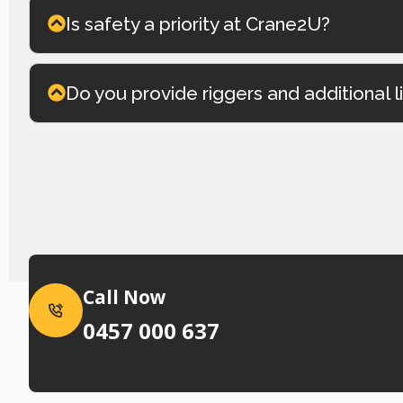
Is safety a priority at Crane2U?
Do you provide riggers and additional l
Call Now
0457 000 637