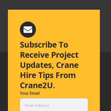
Subscribe To
Receive Project
Updates, Crane
Hire Tips From
Crane2U.
Your Email