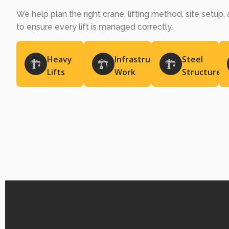
We help plan the right crane, lifting method, site setup
to ensure every lift is managed correctly.
Heavy
Infrastructure
Steel
Lifts
Work
Structures