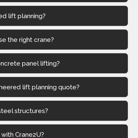
 lift planning?
se the right crane?
oncrete panel lifting?
neered lift planning quote?
steel structures?
g with Crane2U?