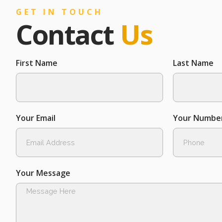
GET IN TOUCH
Contact
Us
First Name
Last Name
Your Email
Your Numbe
Your Message