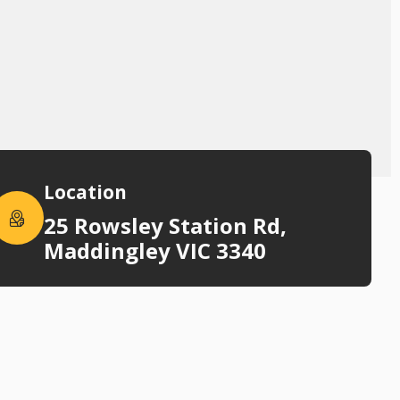
Location
25 Rowsley Station Rd,
Maddingley VIC 3340