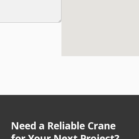
Need a Reliable Crane
for Your Next Project?