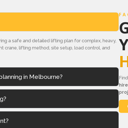
FA
G
ring a safe and detailed lifting plan for complex, heavy,
ght crane, lifting method, site setup, load control, and
H
planning in Melbourne?
Fin
hir
pro
ng?
ant?