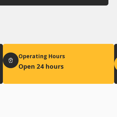
Operating Hours
Open 24 hours