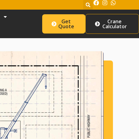
Get
Crane
Quote
Calculator