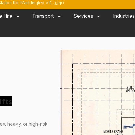
tation Rd, Maddingley VIC 3340
e Hire
Transport
Services
Industries
ifts
x, heavy, or high-risk