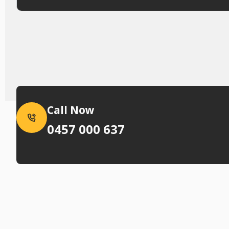
Call Now
0457 000 637