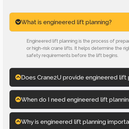
What is engineered lift planning?
Engineered lift planning is the process of prepa
or high-risk crane lifts. It helps determine the ri
safety requirements before the lift begins.
Does Crane2U provide engineered lift 
When do I need engineered lift planni
Why is engineered lift planning import