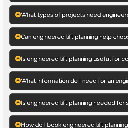
What types of projects need engineered
Can engineered lift planning help choo
Is engineered lift planning useful for c
What information do I need for an engi
Is engineered lift planning needed for 
How do I book engineered lift plannin