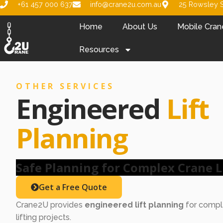
+61 457 000 637
info@crane2u.com.au
25 Rowsley S
Home
About Us
Mobile Cran
Resources
OTHER SERVICES
Engineered
Lift
Planning
Safe Planning for Complex Crane L
Get a Free Quote
Crane2U provides
engineered lift planning
for comple
lifting projects.