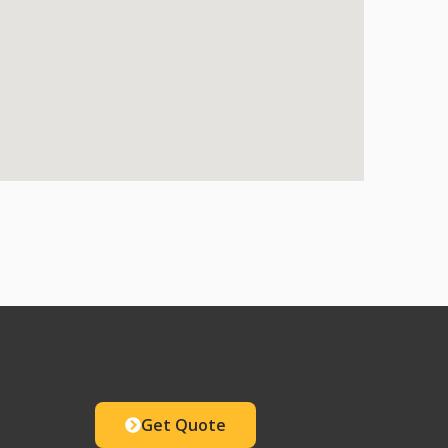
Get Quote