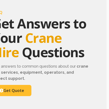
Q
et Answers to
Your
Crane
ire
Questions
d answers to common questions about our
crane
e services, equipment, operators, and
ject support.
Get Quote