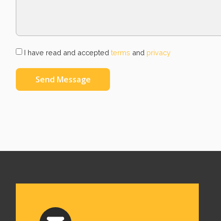
I have read and accepted
terms
and
privacy
Send Message