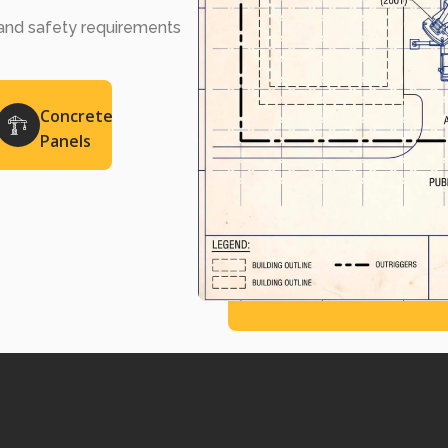
, and safety requirements
Concrete
Panels