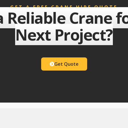
GET A FREE CRANE HIRE QUOTE
 Reliable Crane f
Next Project?
Get Quote