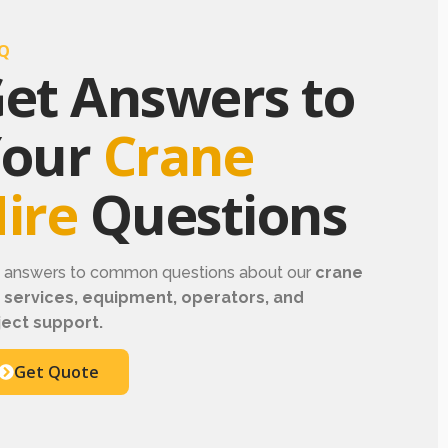
Q
et Answers to
Your
Crane
ire
Questions
d answers to common questions about our
crane
e services, equipment, operators, and
ject support.
Get Quote