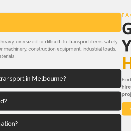
FA
G
eavy, oversized, or difficult-to-transport items safely
r machinery, construction equipment, industrial loads,
H
terials.
ransport in Melbourne?
Fin
hir
pro
ed?
cation?