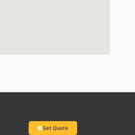
Get Quote