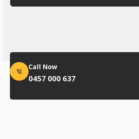
Call Now
0457 000 637