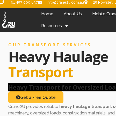
+61 457 000 637
info@crane2u.com.au
25 Rowsley S
Home
About Us
Mobile Cran
Resources
OUR TRANSPORT SERVICES
Heavy Haulage
Transport
Heavy Transport for Oversized Lo
Get a Free Quote
Crane2U provides reliable
heavy haulage transport s
machinery, oversized loads, construction materials, and 