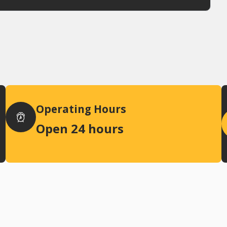
Operating Hours
Open 24 hours