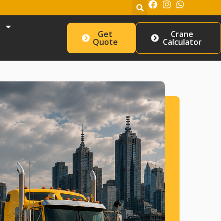
Get
Crane
Quote
Calculator