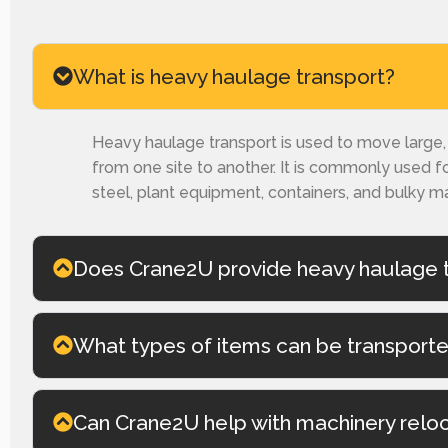
What is heavy haulage transport?
Heavy haulage transport is used to move large, h
from one site to another. It is commonly used fo
steel, plant equipment, containers, and bulky ma
Does Crane2U provide heavy haulage t
What types of items can be transport
Can Crane2U help with machinery relo