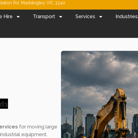
tation Rd, Maddingley VIC 3340
e Hire
Transport
Services
Industries
ads
ervices
for moving large
industrial equipment.