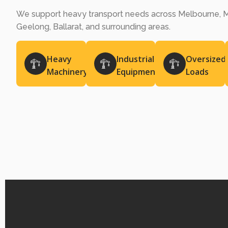
We support heavy transport needs across Melbourne, M
Geelong, Ballarat, and surrounding areas.
Heavy
Industrial
Oversized
Machinery
Equipment
Loads