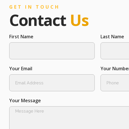
GET IN TOUCH
Contact
Us
First Name
Last Name
Your Email
Your Numbe
Your Message