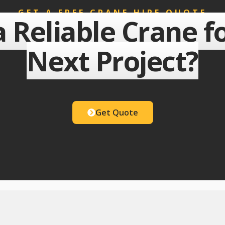
GET A FREE CRANE HIRE QUOTE
 Reliable Crane f
Next Project?
Get Quote