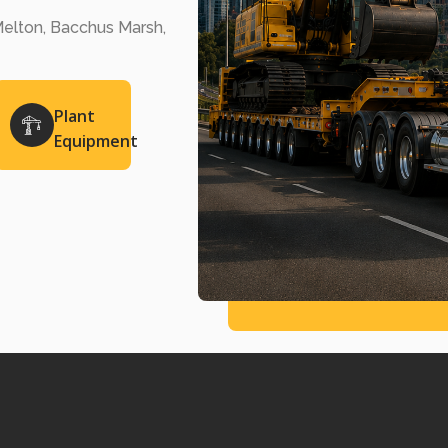
elton, Bacchus Marsh,
Plant
Equipment