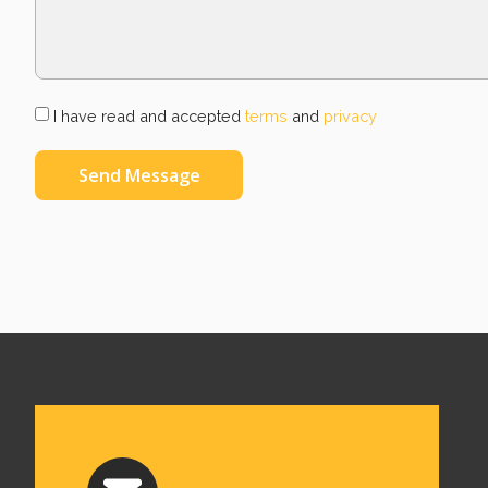
I have read and accepted
terms
and
privacy
Send Message