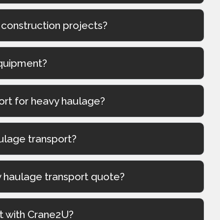
 construction projects?
quipment?
port for heavy haulage?
ulage transport?
y haulage transport quote?
t with Crane2U?