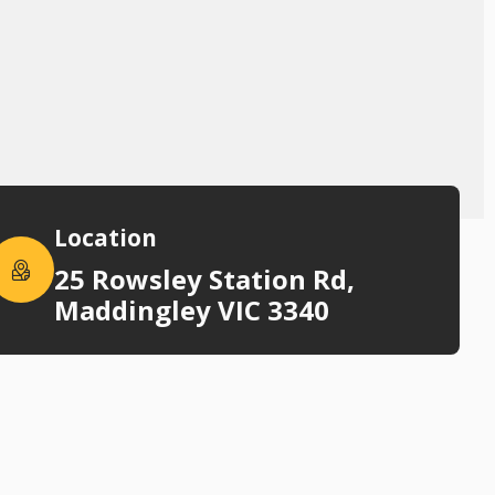
Location
25 Rowsley Station Rd,
Maddingley VIC 3340