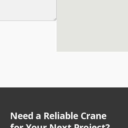
Need a Reliable Crane
for Your Next Project?