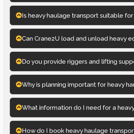
Is heavy haulage transport suitable for
Can Crane2U load and unload heavy e
Do you provide riggers and lifting sup
Why is planning important for heavy ha
What information do I need for a heav
How do I book heavy haulage transpor