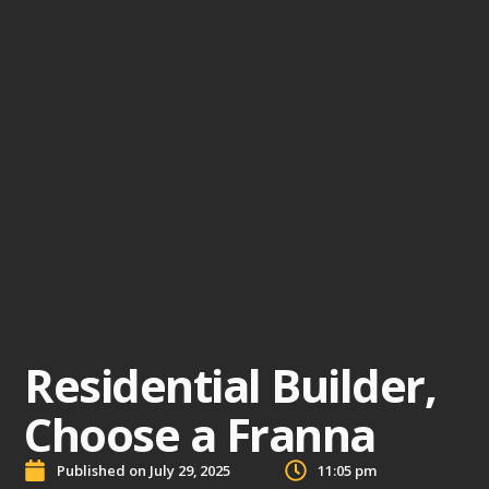
Residential Builder,
Choose a Franna
Published on
July 29, 2025
11:05 pm