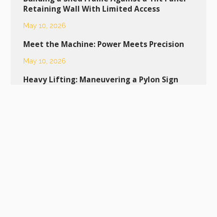
Retaining Wall With Limited Access
May 10, 2026
Meet the Machine: Power Meets Precision
May 10, 2026
Heavy Lifting: Maneuvering a Pylon Sign
into Place
April 24, 2026
Dropping a New Pool into Bacchus Marsh:
Why a Franna Makes It Look Easy
April 20, 2026
Tight Margins and High-Spec Glass:
Navigating Residential Deliveries
April 12, 2026
MAC 25 Franna Crane Tackles Tight