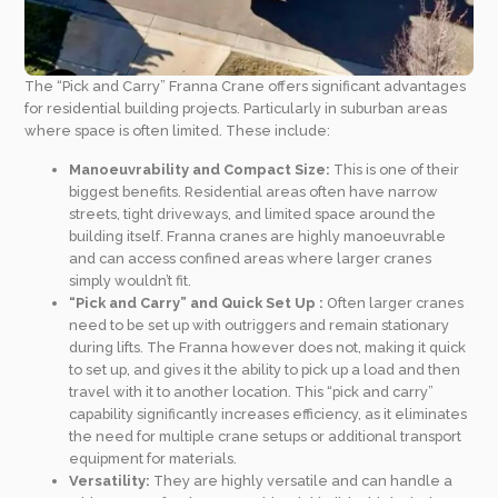
The “Pick and Carry” Franna Crane offers significant advantages
for residential building projects. Particularly in suburban areas
where space is often limited. These include:
Manoeuvrability and Compact Size:
This is one of their
biggest benefits. Residential areas often have narrow
streets, tight driveways, and limited space around the
building itself. Franna cranes are highly manoeuvrable
and can access confined areas where larger cranes
simply wouldn’t fit.
“Pick and Carry” and Quick Set Up :
Often larger cranes
need to be set up with outriggers and remain stationary
during lifts. The Franna however does not, making it quick
to set up, and gives it the ability to pick up a load and then
travel with it to another location. This “pick and carry”
capability significantly increases efficiency, as it eliminates
the need for multiple crane setups or additional transport
equipment for materials.
Versatility:
They are highly versatile and can handle a