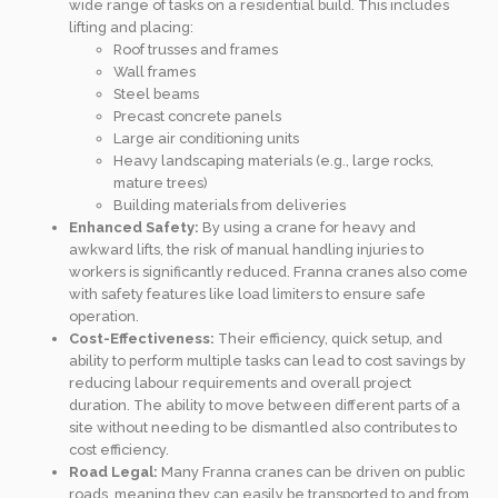
wide range of tasks on a residential build. This includes
lifting and placing:
Roof trusses and frames
Wall frames
Steel beams
Precast concrete panels
Large air conditioning units
Heavy landscaping materials (e.g., large rocks,
mature trees)
Building materials from deliveries
Enhanced Safety:
By using a crane for heavy and
awkward lifts, the risk of manual handling injuries to
workers is significantly reduced. Franna cranes also come
with safety features like load limiters to ensure safe
operation.
Cost-Effectiveness:
Their efficiency, quick setup, and
ability to perform multiple tasks can lead to cost savings by
reducing labour requirements and overall project
duration. The ability to move between different parts of a
site without needing to be dismantled also contributes to
cost efficiency.
Road Legal:
Many Franna cranes can be driven on public
roads, meaning they can easily be transported to and from