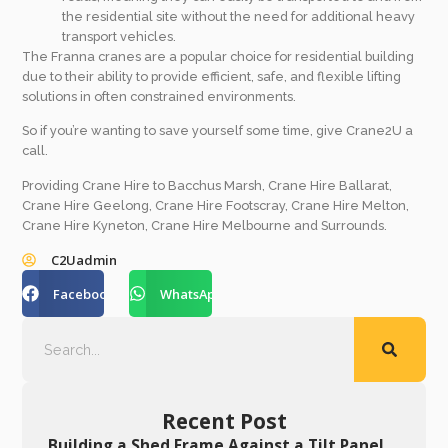
the residential site without the need for additional heavy
transport vehicles.
The Franna cranes are a popular choice for residential building
due to their ability to provide efficient, safe, and flexible lifting
solutions in often constrained environments.
So if you’re wanting to save yourself some time, give Crane2U a
call.
Providing Crane Hire to Bacchus Marsh, Crane Hire Ballarat,
Crane Hire Geelong, Crane Hire Footscray, Crane Hire Melton,
Crane Hire Kyneton, Crane Hire Melbourne and Surrounds.
C2Uadmin
Facebook
WhatsApp
Recent Post
Building a Shed Frame Against a Tilt Panel