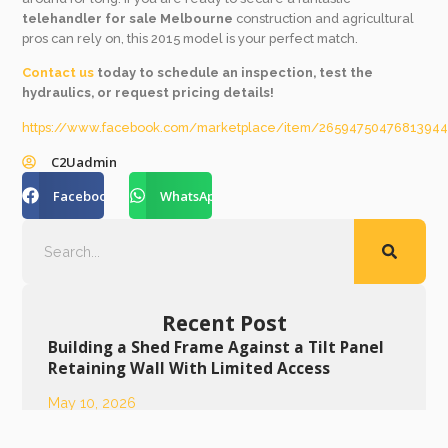
telehandler for sale Melbourne
construction and agricultural
pros can rely on, this 2015 model is your perfect match.
Contact us
today to schedule an inspection, test the
hydraulics, or request pricing details!
https://www.facebook.com/marketplace/item/2659475047681394
C2Uadmin
Facebook
WhatsApp
Recent Post
Building a Shed Frame Against a Tilt Panel
Retaining Wall With Limited Access
May 10, 2026
Meet the Machine: Power Meets Precision