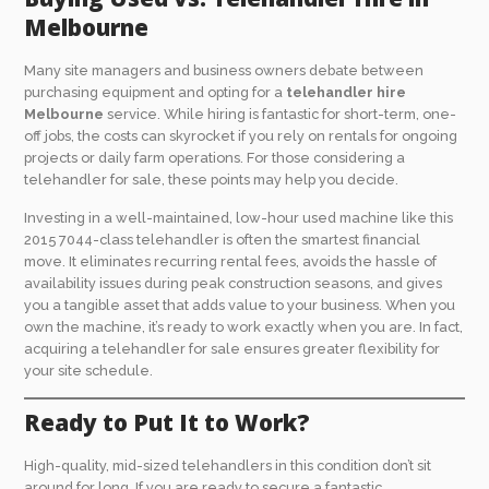
Melbourne
Many site managers and business owners debate between
purchasing equipment and opting for a
telehandler hire
Melbourne
service. While hiring is fantastic for short-term, one-
off jobs, the costs can skyrocket if you rely on rentals for ongoing
projects or daily farm operations. For those considering a
telehandler for sale, these points may help you decide.
Investing in a well-maintained, low-hour used machine like this
2015 7044-class telehandler is often the smartest financial
move. It eliminates recurring rental fees, avoids the hassle of
availability issues during peak construction seasons, and gives
you a tangible asset that adds value to your business. When you
own the machine, it’s ready to work exactly when you are. In fact,
acquiring a telehandler for sale ensures greater flexibility for
your site schedule.
Ready to Put It to Work?
High-quality, mid-sized telehandlers in this condition don’t sit
around for long. If you are ready to secure a fantastic