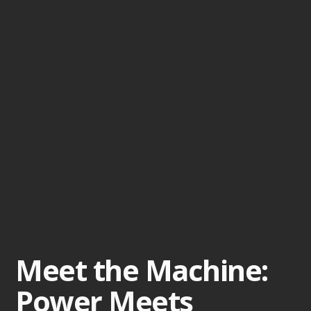
Meet the Machine:
Power Meets