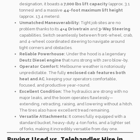
designation, it boasts a
7,000 lbs lift capacity
(approx. 3.1
tonnes) and a massive
44-foot maximum lift height
(approx. 13.4 meters).
Unmatched Maneuverability:
Tight job sites are no
problem thanks to its
4×4 Drivetrain
and
3-Way Steering
capabilities. Switch seamlessly between front-wheel, crab,
and 4-wheel coordinated steering to navigate around
tight corners and obstacles.
Reliable Powerhouse:
Under the hood is a legendary
Deutz Diesel engine
that runs strong with zero blow-by.
Operator Comfort:
Melbourne weather is notoriously
unpredictable. The fully
enclosed cab features both
heat and AC
, keeping your operators comfortable,
focused, and productive year-round.
Excellent Condition:
The hydraulics are strong with no
major leaks, and the boom operates flawlessly—
extending, retracting, raising, and lowering without a hitch.
The tires also have excellent tread remaining.
Versatile Attachments:
It comes fully equipped with a
standard bucket, heavy-duty 4-ton forks, and a lighter set
of forks, making it incredibly versatile from day one.
Buying Used vs. Telehandler Hire in