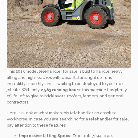
This 2015 model telehandler for sale is built to handle heavy
lifting and high reaches with ease. It starts right up, runs
incredibly smoothly, and is waiting to be deployed to your next
job site. With only
2,983 running hours
, this machine has plenty
of life left to give to bricklayers, roofers, farmers, and general
contractors.
Here is a look at what makes this telehandler an absolute
workhorse. In case you are searching for a telehandler for sale,
pay attention to these features:
Impressive Lifting Specs:
True to its 7044-class