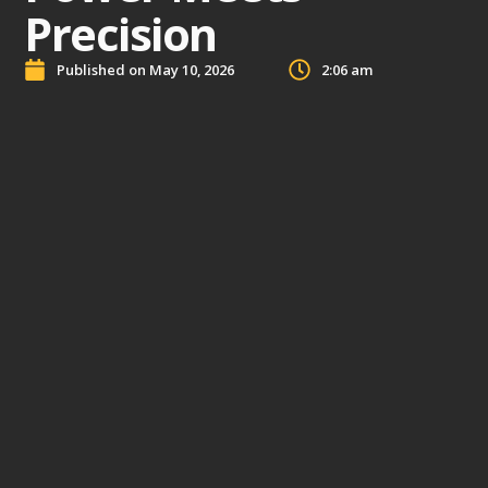
Precision
Published on
May 10, 2026
2:06 am